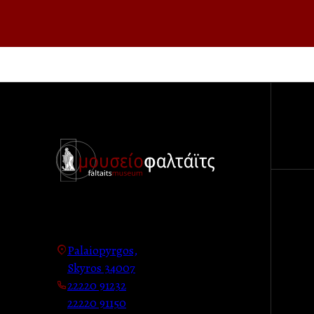
Palaiopyrgos,
Skyros 34007
22220 91232
22220 91150