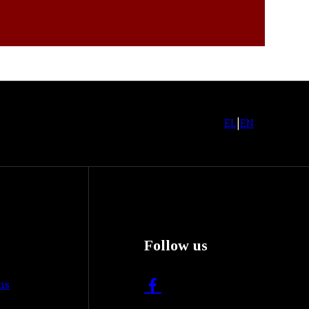
EL
|
EN
Follow us
ns