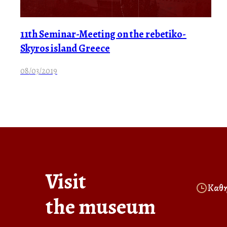
11th Seminar-Meeting on the rebetiko-
Skyros island Greece
08/03/2019
Visit
Καθη
the museum