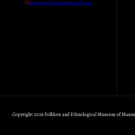
museumfaltaits@gmail.com
Copyright 2026 Folklore and Ethnological Museum of Manus 