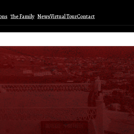
ions
The Family
News
Virtual Tour
Contact