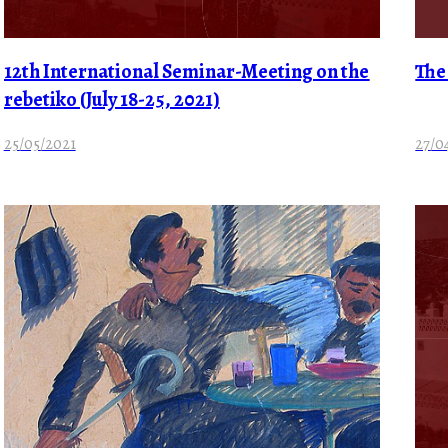
12th International Seminar-Meeting on the
The
rebetiko (July 18-25, 2021)
25/05/2021
27/0