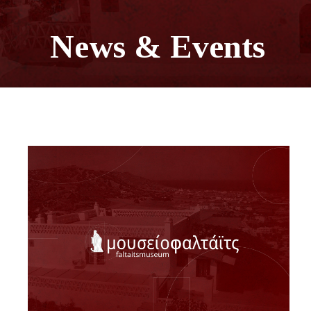
News & Events