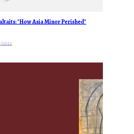
Faltaits: "How Asia Minor Perished"
8/2022