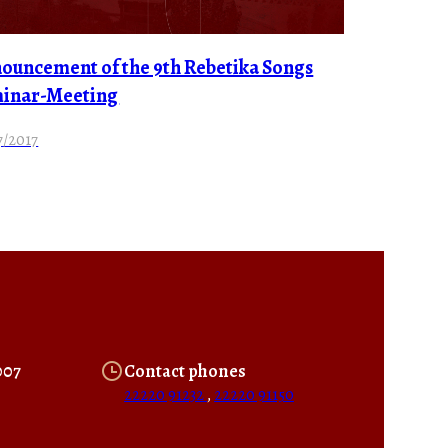
ouncement of the 9th Rebetika Songs
inar-Meeting
7/2017
007
Contact phones
22220 91232
,
22220 91150