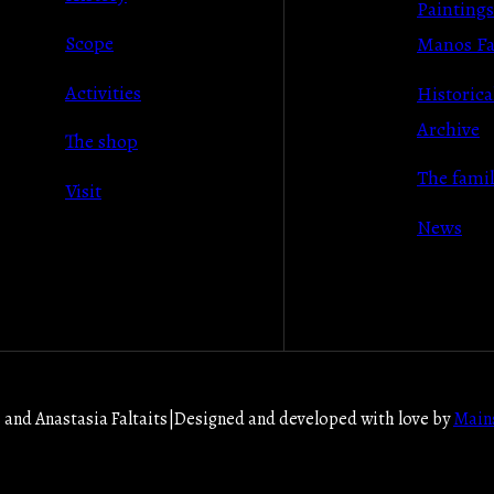
Paintings
Scope
Manos Fal
Activities
Historica
Archive
The shop
Τhe fami
Visit
News
and Anastasia Faltaits
|
Designed and developed with love by
Main