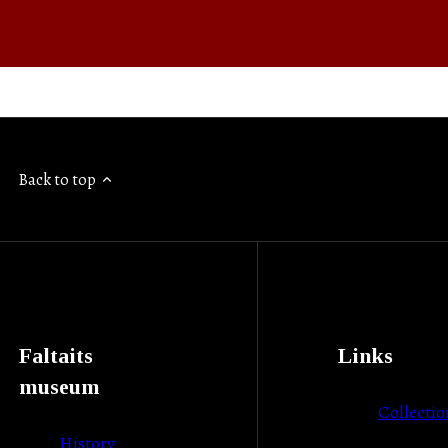
Back to top
Faltaits
Links
museum
Collectio
History