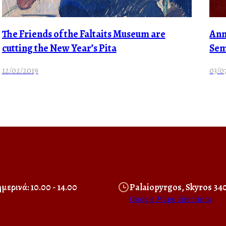
The Friends of the Faltaits Museum are
Ann
cutting the New Year’s Pita
Sem
12/02/2019
03/0
μερινά: 10.00 - 14.00
Palaiopyrgos, Skyros 34
Google Maps directions