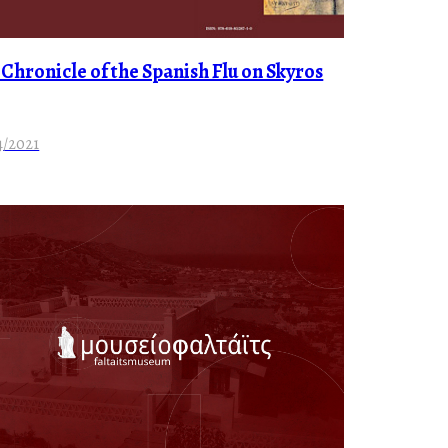
 Chronicle of the Spanish Flu on Skyros
4/2021