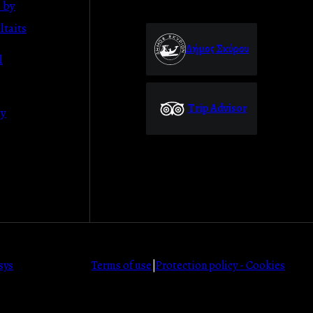
 by
taits
Δήμος Σκύρου
l
Trip Advisor
ly
sys
Terms of use
|
Protection policy - Cookies