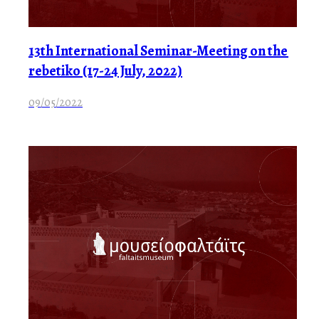
13th International Seminar-Meeting on the
rebetiko (17-24 July, 2022)
09/05/2022