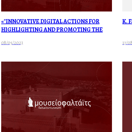
«"INNOVATIVE DIGITAL ACTIONS FOR
K. 
HIGHLIGHTING AND PROMOTING THE
CULTURAL AND HISTORICAL RESERVE OF
08/05/2023
17/0
THE FALTAITS MUSEUM”