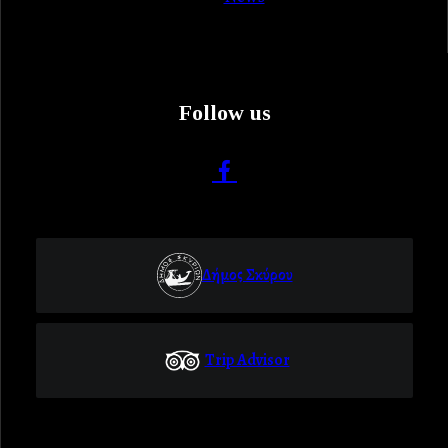
Follow us
Δήμος Σκύρου
Trip Advisor