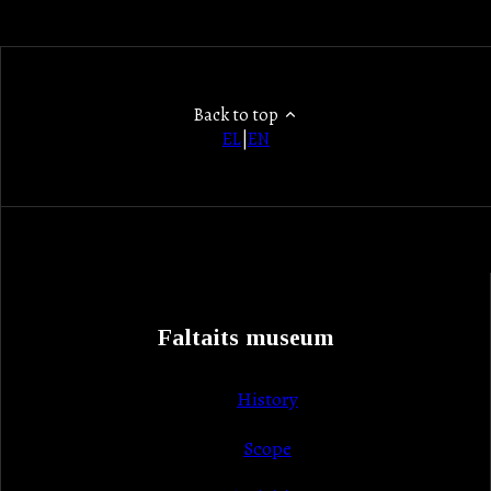
Back to top
EL
|
EN
Faltaits museum
History
Scope