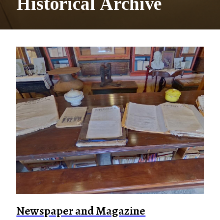
Historical Archive
Newspaper and Magazine