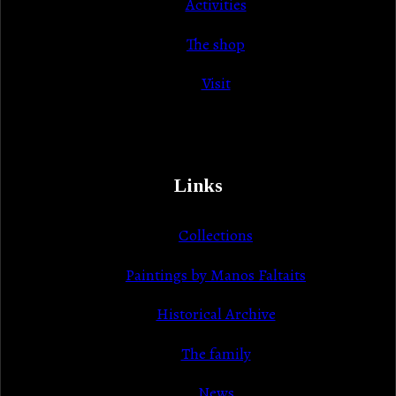
Activities
The shop
Visit
Links
Collections
Paintings by Manos Faltaits
Historical Archive
Τhe family
News