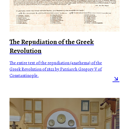
The Repudiation of the Greek
Revolution
The entire text of the repudiation (anathema) of the
Greek Revolution of 1821 by Patriarch Gregory V of
Constantinople.