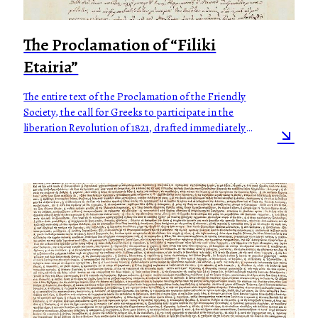
The Proclamation of “Filiki
Etairia”
The entire text of the Proclamation of the Friendly
Society, the call for Greeks to participate in the
liberation Revolution of 1821, drafted immediately
upon the outbreak of the Revolution.