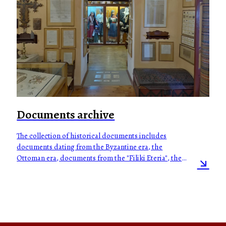
Documents archive
The collection of historical documents includes
documents dating from the Byzantine era, the
Ottoman era, documents from the "Filiki Eteria", the
Greek Revolution of 1821, the Greco-Turkish war of
1897, the Macedonian Struggle, the Balkan Wars (1912-
1913), the Greek Civil War, the Asia Minor campaign
and catastrophe, World War II, the German/Italian
occupation, the Cypriot struggle for the