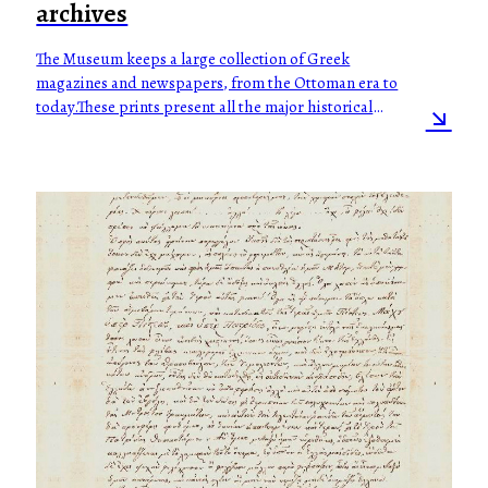
archives
The Museum keeps a large collection of Greek
magazines and newspapers, from the Ottoman era to
today.These prints present all the major historical
events of modern Greek history, but also the daily
social, political, financial and intellectual life of
Greeks, during a period of two centuries.The
collection also consists of:-Series of official
government gazettes from the mid 19th to the
beginning