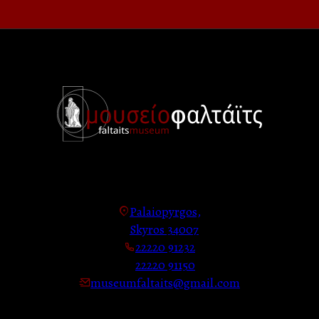
Palaiopyrgos,
Skyros 34007
22220 91232
22220 91150
museumfaltaits@gmail.com