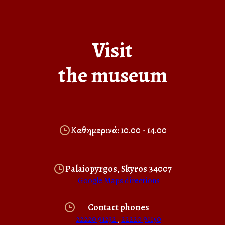
Visit
the museum
Καθημερινά: 10.00 - 14.00
Palaiopyrgos, Skyros 34007
Google Maps directions
Contact phones
22220 91232
,
22220 91150